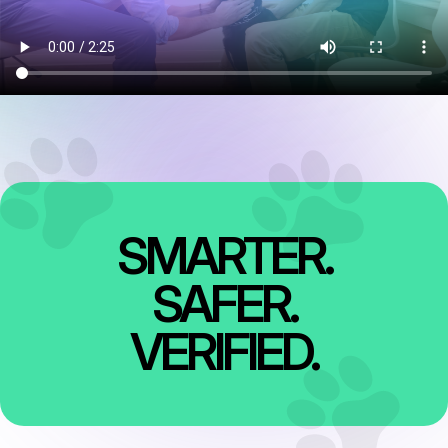
SMARTER.
SAFER.
VERIFIED.