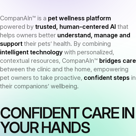
CompanAIn™ is a
pet wellness platform
powered by
trusted, human-centered AI
that
helps owners better
understand, manage and
support
their pets’ health. By combining
intelligent technology
with personalized,
contextual resources, CompanAIn™
bridges care
between the clinic and the home, empowering
pet owners to take proactive,
confident steps
in
their companions’ wellbeing.
CONFIDENT CARE IN
YOUR HANDS