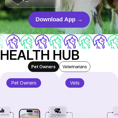
Download App →
HEALTH HUB
Pet Owners
Veterinarians
Pet Owners
Vets