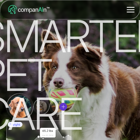
SMARTE
PET
CARE