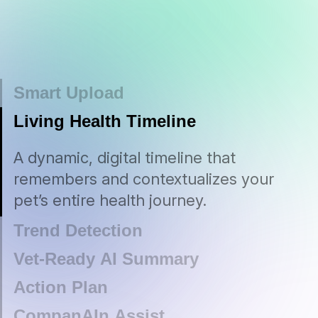
Smart Upload
Effortlessly upload vet notes, lab
Living Health Timeline
results, emails — or even your
A dynamic, digital timeline that
Trend Detection
observations, thoughts in your head —
remembers and contextualizes your
and we’ll parse, interpret, and securely
pet’s entire health journey.
AI-powered alerts that flag emerging
store every detail.
issues early—helping you prevent
complications and promote a longer,
healthier life.
Vet-Ready AI Summary
Concise, clinician-grade reports
Action Plan
personalized to your pet—perfect for
Empowering, tailored care plans—from