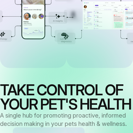
TAKE CONTROL OF
YOUR PET'S HEALTH
A single hub for promoting proactive, informed
decision making in your pets health & wellness.