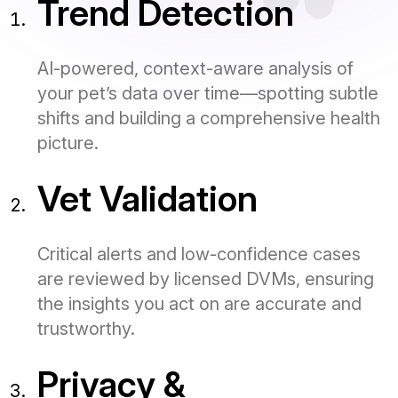
Trend Detection
AI-powered, context-aware analysis of
your pet’s data over time—spotting subtle
shifts and building a comprehensive health
picture.
Vet Validation
Critical alerts and low-confidence cases
are reviewed by licensed DVMs, ensuring
the insights you act on are accurate and
trustworthy.
Privacy &