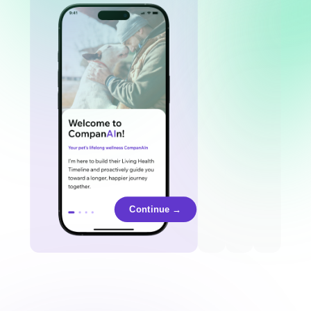
Continue →