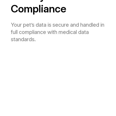
Compliance
Your pet’s data is secure and handled in
full compliance with medical data
standards.