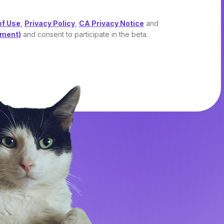
of Use
,
Privacy Policy
,
CA Privacy Notice
and
ement)
and consent to participate in the beta.