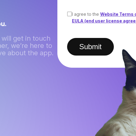
I agree to the
Website Terms 
EULA (end user license agre
u.
will get in touch
er, we’re here to
Submit
ve about the app.