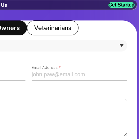
 Us
Get Started
Owners
Veterinarians
Email Address
*