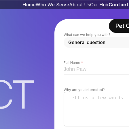
Home
Who We Serve
About Us
Our Hub
Contact
Pet 
What can we help you with?
Full Name
*
CT
Why are you interested?