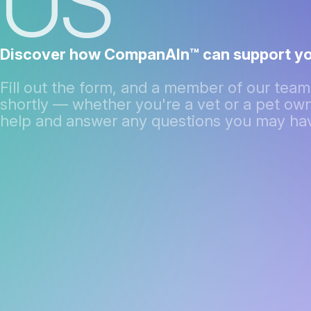
US
Discover how CompanAIn™ can support yo
Fill out the form, and a member of our team 
shortly — whether you're a vet or a pet own
help and answer any questions you may ha