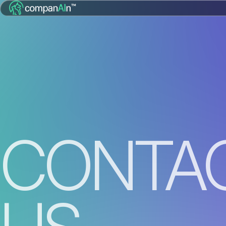
CONTA