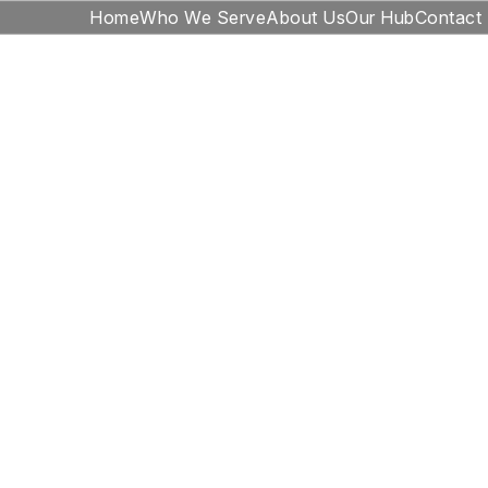
Home
Who We Serve
About Us
Our Hub
Contact