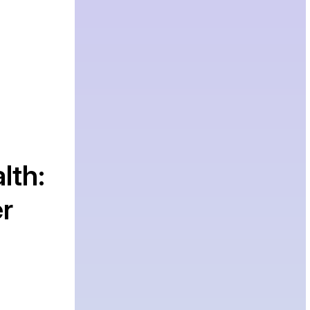
lth:
r