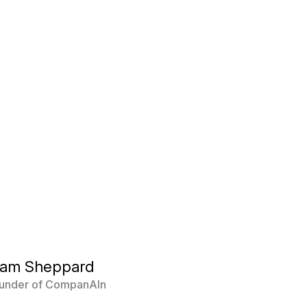
Sam Sheppard
under of CompanAIn