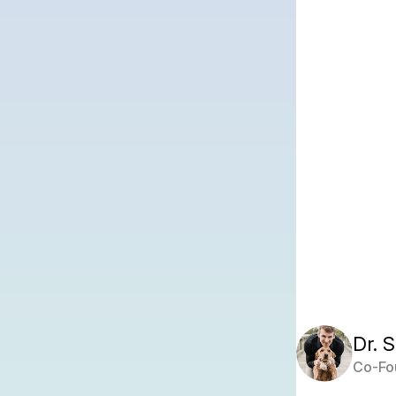
Dr. 
Co-Fo