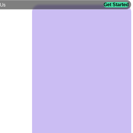
 Us
Get Started