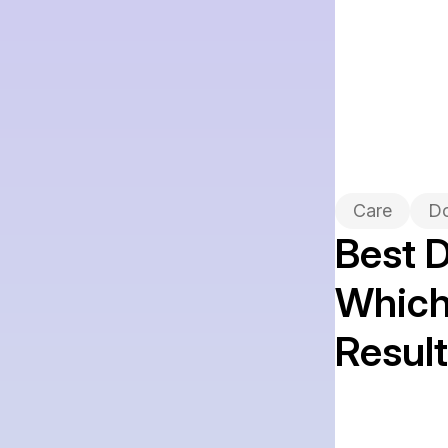
Care
D
Best D
Which 
Resul