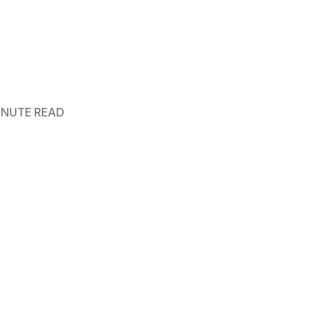
MINUTE READ