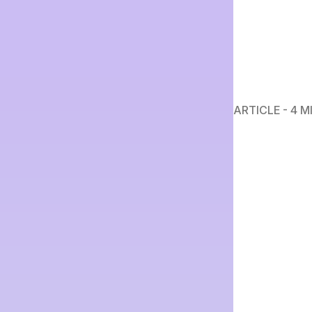
ARTICLE - 4 