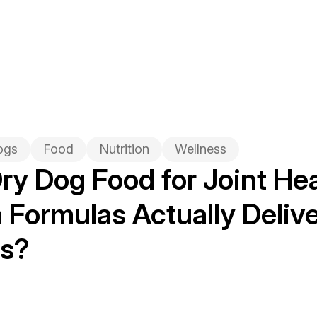
ogs
Food
Nutrition
Wellness
ry Dog Food for Joint Hea
Formulas Actually Delive
ts?