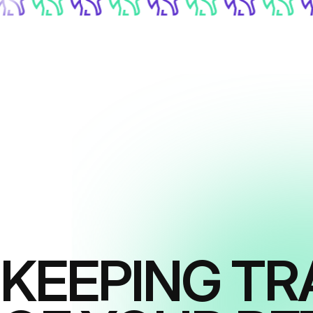
KEEPING TR