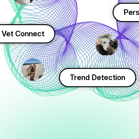
Pers
Vet Connect
Trend Detection