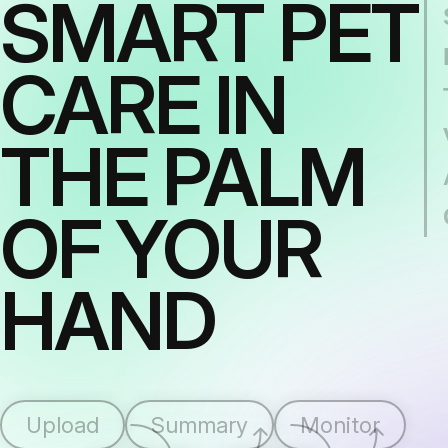
SMART PET
CARE IN
THE PALM
OF YOUR
HAND
Upload
Summary
Monitor