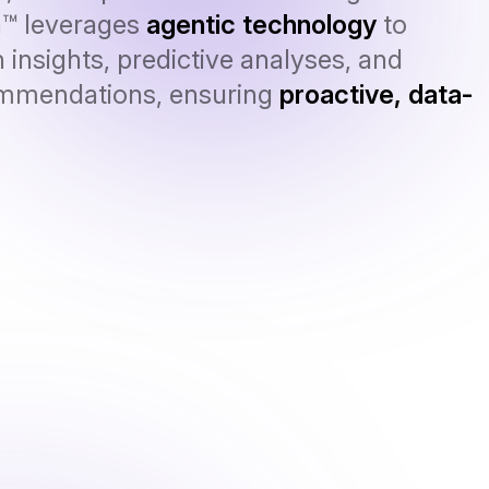
n™ leverages
agentic technology
to
 insights, predictive analyses, and
ommendations, ensuring
proactive, data-