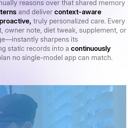
inually reasons over that shared memory
terns
and deliver
context-aware
proactive,
truly personalized care. Every
, owner note, diet tweak, supplement, or
e—instantly sharpens its
g static records into a
continuously
lan no single-model app can match.