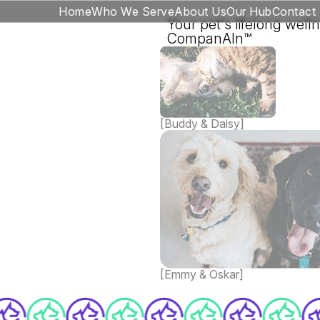
Home
Who We Serve
About Us
Our Hub
Contact
Your pet's lifelong well
CompanAIn™
[Buddy & Daisy]
[Emmy & Oskar]