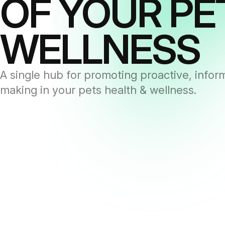
OF YOUR PE
WELLNESS
A single hub for promoting proactive, infor
making in your pets health & wellness.