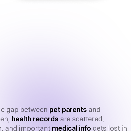
he gap between
pet parents
and
ten,
health records
are scattered,
n, and important
medical info
gets lost in