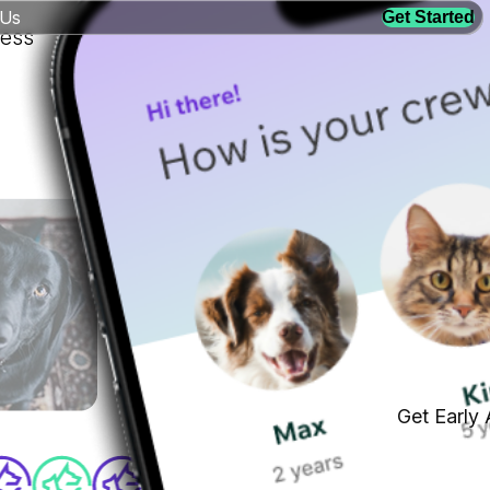
 Us
Get Started
ness
Get Early