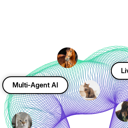
Li
Multi-Agent AI