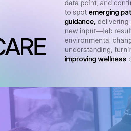
data point, and cont
to spot
emerging pat
guidance,
delivering
new input—lab result
CARE
environmental chang
understanding, turnin
improving wellness
p