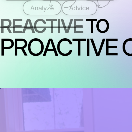
Analyze
Advice
REACTIVE
TO
PROACTIVE 
RAISING THE STANDARD