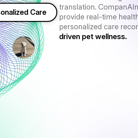
translation. CompanAI
onalized Care
provide real-time health
personalized care rec
driven pet wellness.