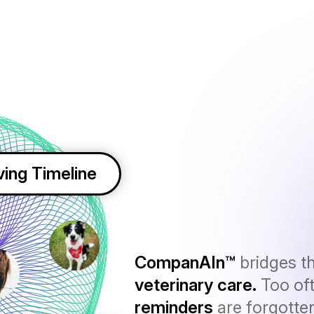
ving Timeline
CompanAIn™
bridges t
veterinary care.
Too of
reminders
are forgotte