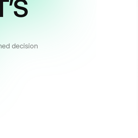
T’S
med decision