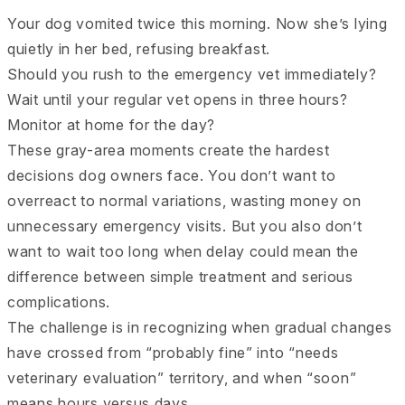
Your dog vomited twice this morning. Now she’s lying
quietly in her bed, refusing breakfast.
Should you rush to the emergency vet immediately?
Wait until your regular vet opens in three hours?
Monitor at home for the day?
These gray-area moments create the hardest
decisions dog owners face. You don’t want to
overreact to normal variations, wasting money on
unnecessary emergency visits. But you also don’t
want to wait too long when delay could mean the
difference between simple treatment and serious
complications.
The challenge is in recognizing when gradual changes
have crossed from “probably fine” into “needs
veterinary evaluation” territory, and when “soon”
means hours versus days.