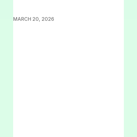
MARCH 20, 2026