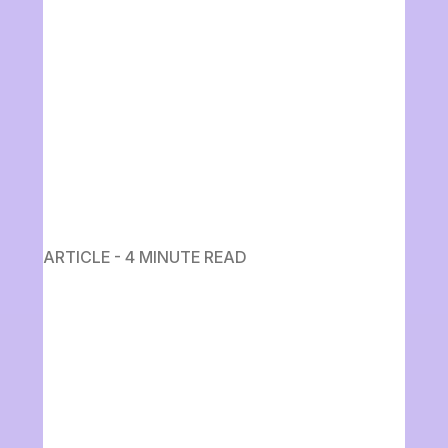
ARTICLE - 4 MINUTE READ