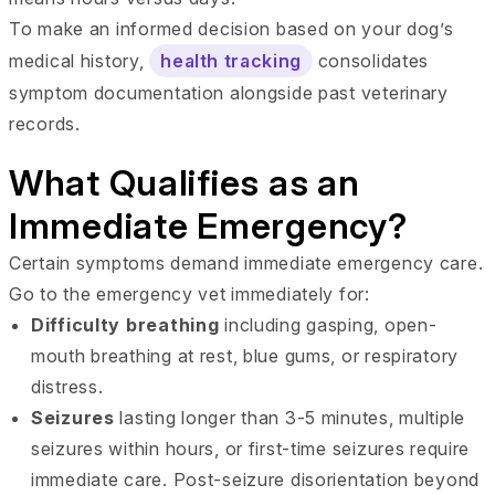
To make an informed decision based on your dog’s
medical history,
health tracking
consolidates
symptom documentation alongside past veterinary
records.
What Qualifies as an
Immediate Emergency?
Certain symptoms demand immediate emergency care.
Go to the emergency vet immediately for:
Difficulty breathing
including gasping, open-
mouth breathing at rest, blue gums, or respiratory
distress.
Seizures
lasting longer than 3-5 minutes, multiple
seizures within hours, or first-time seizures require
immediate care. Post-seizure disorientation beyond