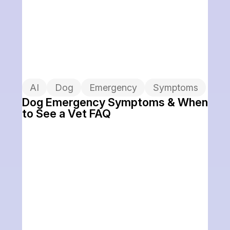
AI
Dog
Emergency
Symptoms
Dog Emergency Symptoms & When
to See a Vet FAQ