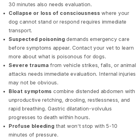
30 minutes also needs evaluation.
Collapse or loss of consciousness
where your
dog cannot stand or respond requires immediate
transport.
Suspected poisoning
demands emergency care
before symptoms appear. Contact your vet to learn
more about what is poisonous for dogs.
Severe trauma
from vehicle strikes, falls, or animal
attacks needs immediate evaluation. Internal injuries
may not be obvious.
Bloat symptoms
combine distended abdomen with
unproductive retching, drooling, restlessness, and
rapid breathing. Gastric dilatation-volvulus
progresses to death within hours.
Profuse bleeding
that won’t stop with 5-10
minutes of pressure.