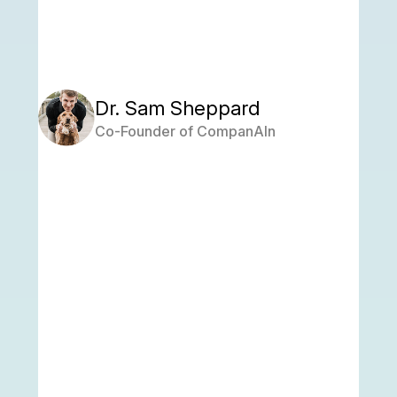
Dr. Sam Sheppard
Co-Founder of CompanAIn