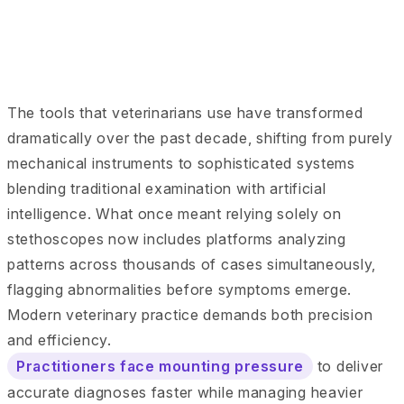
The tools that veterinarians use have transformed
dramatically over the past decade, shifting from purely
mechanical instruments to sophisticated systems
blending traditional examination with artificial
intelligence. What once meant relying solely on
stethoscopes now includes platforms analyzing
patterns across thousands of cases simultaneously,
flagging abnormalities before symptoms emerge.
Modern veterinary practice demands both precision
and efficiency.
Practitioners face mounting pressure
to deliver
accurate diagnoses faster while managing heavier