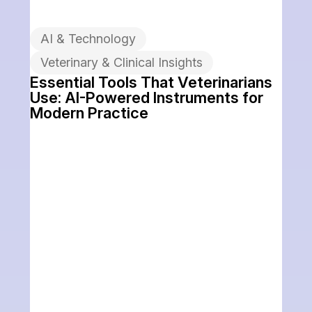
AI & Technology
Veterinary & Clinical Insights
Essential Tools That Veterinarians
Use: AI-Powered Instruments for
Modern Practice