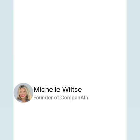
Michelle Wiltse
Founder of CompanAIn