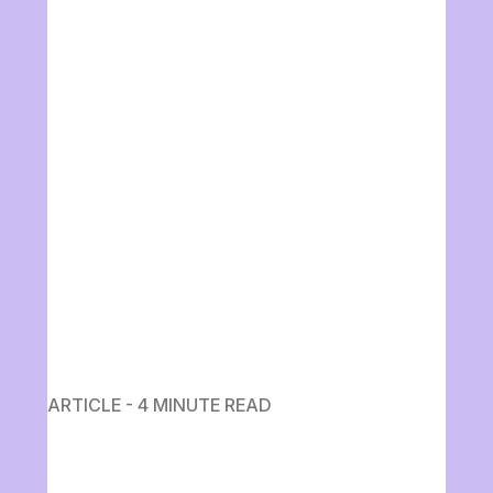
ARTICLE - 4 MINUTE READ