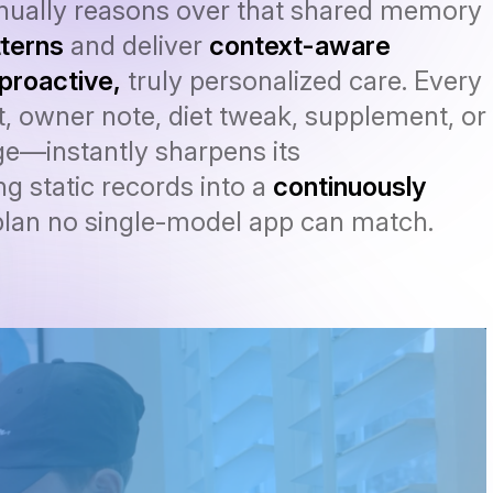
inually reasons over that shared memory
terns
and deliver
context-aware
proactive,
truly personalized care. Every
, owner note, diet tweak, supplement, or
e—instantly sharpens its
g static records into a
continuously
lan no single-model app can match.