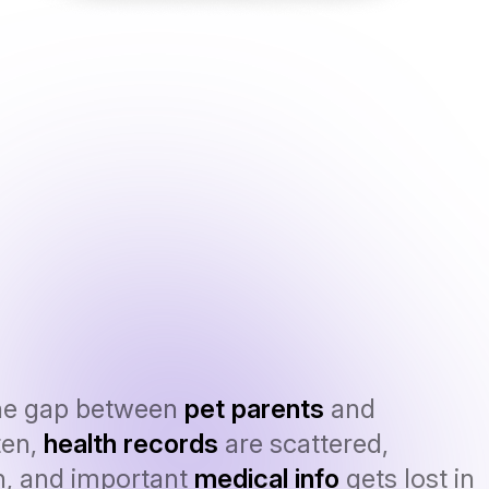
he gap between
pet parents
and
ten,
health records
are scattered,
n, and important
medical info
gets lost in