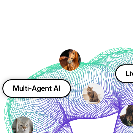
Li
Multi-Agent AI