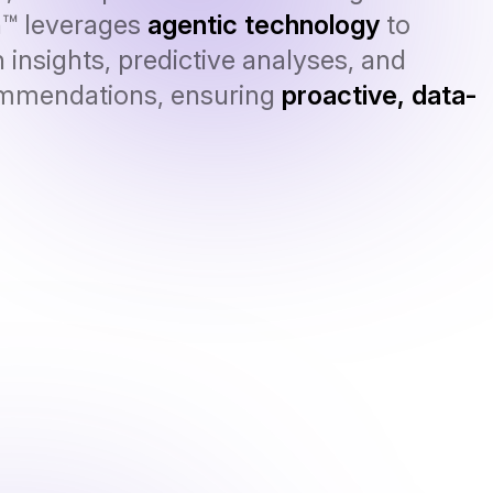
n™ leverages
agentic technology
to
 insights, predictive analyses, and
ommendations, ensuring
proactive, data-