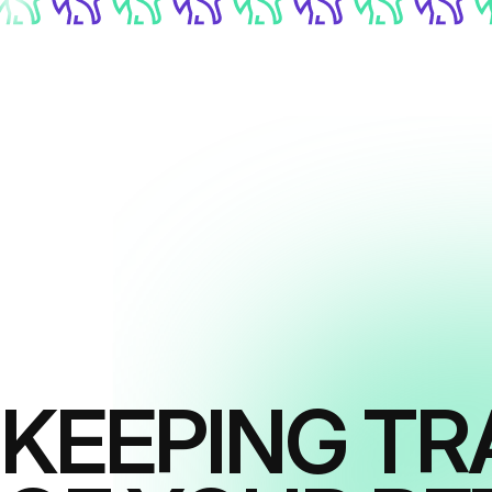
KEEPING TR