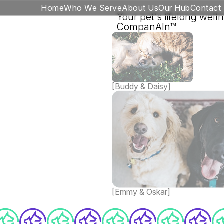
Home
Who We Serve
About Us
Our Hub
Contact
Your pet's lifelong well
CompanAIn™
[Buddy & Daisy]
[Emmy & Oskar]