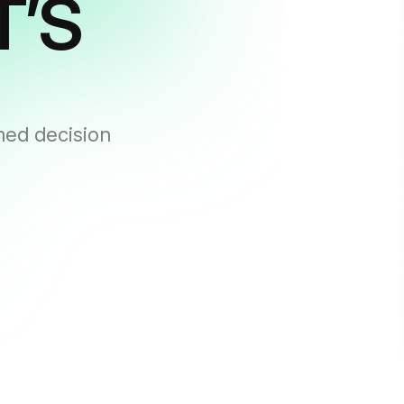
T’S
med decision