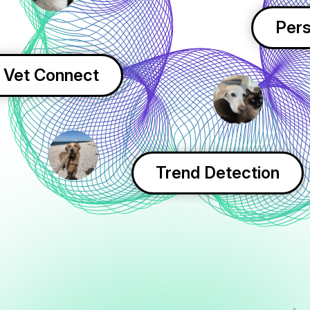
Pers
Vet Connect
Trend Detection