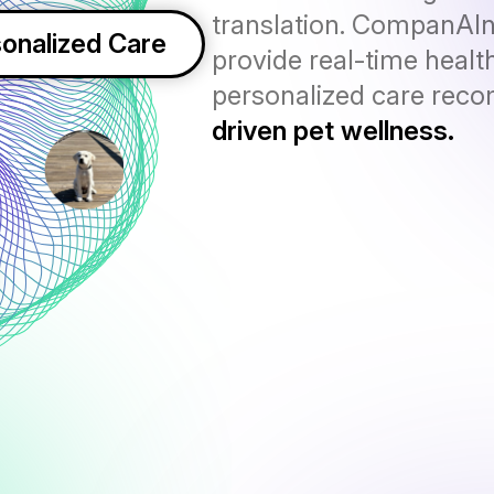
translation. CompanAI
onalized Care
provide real-time health
personalized care rec
driven pet wellness.