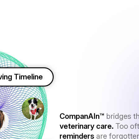
ving Timeline
CompanAIn™
bridges t
veterinary care.
Too of
reminders
are forgotte