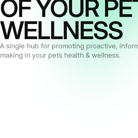
OF YOUR PE
WELLNESS
A single hub for promoting proactive, infor
making in your pets health & wellness.