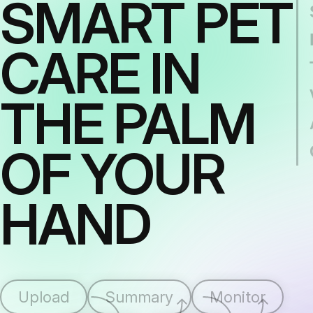
SMART PET
CARE IN
THE PALM
OF YOUR
HAND
Upload
Summary
Monitor