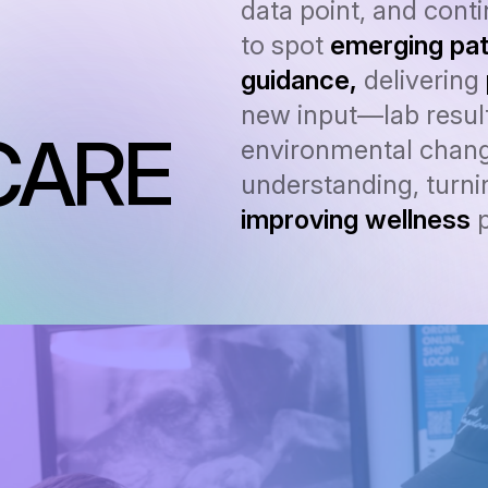
data point, and cont
to spot
emerging pat
guidance,
delivering
new input—lab result
CARE
environmental chang
understanding, turnin
improving wellness
p