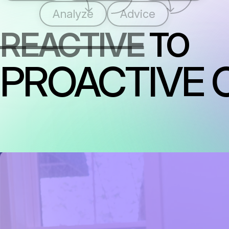
Analyze
Advice
REACTIVE
TO
PROACTIVE 
RAISING THE STANDARD