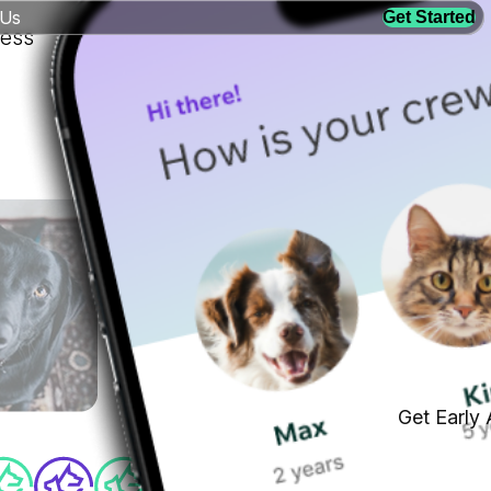
 Us
Get Started
ness
Get Early