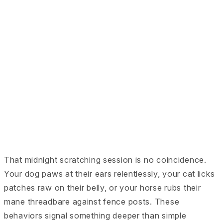
That midnight scratching session is no coincidence.
Your dog paws at their ears relentlessly, your cat licks
patches raw on their belly, or your horse rubs their
mane threadbare against fence posts. These
behaviors signal something deeper than simple