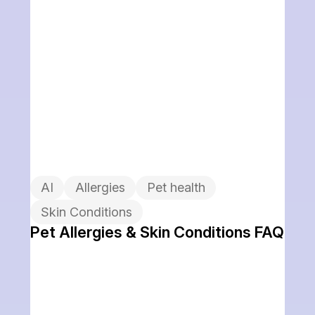
AI
Allergies
Pet health
Skin Conditions
Pet Allergies & Skin Conditions FAQ