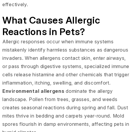
effectively.
What Causes Allergic
Reactions in Pets?
Allergic responses occur when immune systems
mistakenly identify harmless substances as dangerous
invaders. When allergens contact skin, enter airways,
or pass through digestive systems, specialized immune
cells release histamine and other chemicals that trigger
inflammation, itching, swelling, and discomfort.
Environmental allergens
dominate the allergy
landscape. Pollen from trees, grasses, and weeds
creates seasonal reactions during spring and fall. Dust
mites thrive in bedding and carpets year-round. Mold
spores flourish in damp environments, affecting pets in