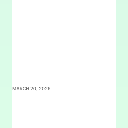
MARCH 20, 2026