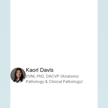
Kaori Davis
DVM, PhD, DACVP (Anatomic
Pathology & Clinical Pathology)