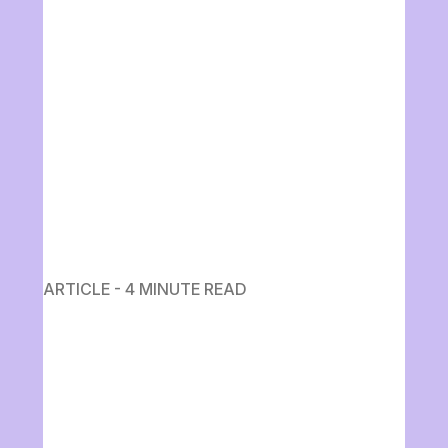
ARTICLE - 4 MINUTE READ