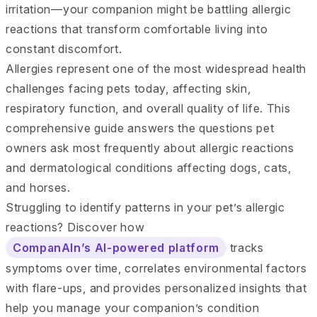
irritation—your companion might be battling allergic
reactions that transform comfortable living into
constant discomfort.
Allergies represent one of the most widespread health
challenges facing pets today, affecting skin,
respiratory function, and overall quality of life. This
comprehensive guide answers the questions pet
owners ask most frequently about allergic reactions
and dermatological conditions affecting dogs, cats,
and horses.
Struggling to identify patterns in your pet’s allergic
reactions? Discover how
CompanAIn’s AI-powered platform
tracks
symptoms over time, correlates environmental factors
with flare-ups, and provides personalized insights that
help you manage your companion’s condition