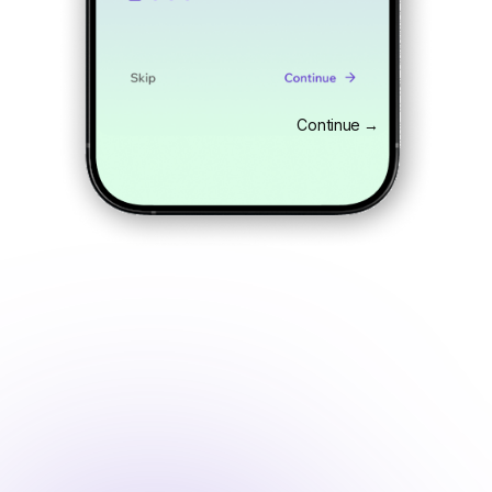
Continue →