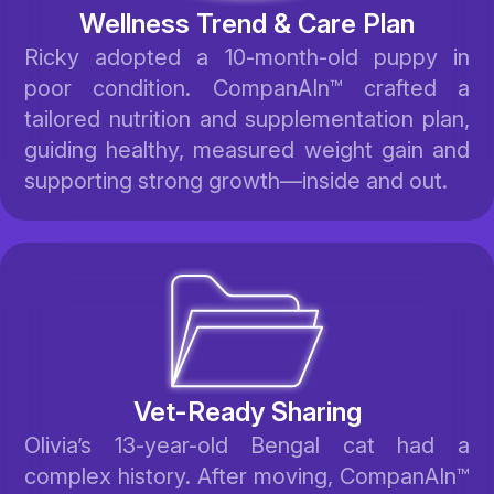
Wellness Trend & Care Plan
Ricky adopted a 10-month-old puppy in
poor condition. CompanAIn™ crafted a
tailored nutrition and supplementation plan,
guiding healthy, measured weight gain and
supporting strong growth—inside and out.
Vet-Ready Sharing
Olivia’s 13-year-old Bengal cat had a
complex history. After moving, CompanAIn™