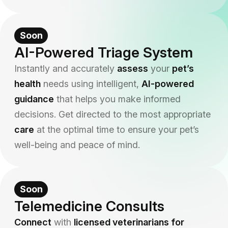
Soon
AI-Powered Triage System
Instantly and accurately
assess
your
pet’s
health
needs using intelligent,
AI-powered
guidance
that helps you make informed
decisions. Get directed to the most appropriate
care
at the optimal time to ensure your pet’s
well-being and peace of mind.
Soon
Telemedicine Consults
Connect
with
licensed veterinarians for