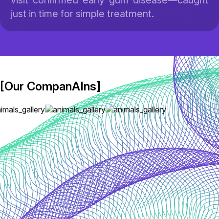
visit confirmed early gum disease—caught
just in time for simple treatment.
[Our CompanAIns]