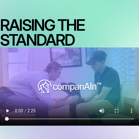
RAISING THE
STANDARD