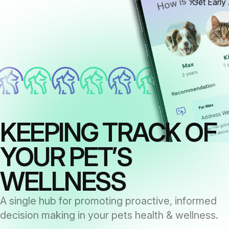
Get Early
KEEPING TRACK OF
YOUR PET’S
WELLNESS
A single hub for promoting proactive, informed
decision making in your pets health & wellness.