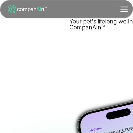
Your pet's lifelong well
CompanAIn™