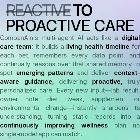
REACTIVE
TO
answer
PROACTIVE CARE
CompanAIn's multi-agent AI acts like a
digital
care team
: it builds a
living health timeline
for
each pet, remembers every data point, and
continually reasons over that shared memory to
spot
emerging patterns
and deliver
context
aware guidance,
delivering
proactive,
truly
personalized care. Every new input—lab result,
owner note, diet tweak, supplement, or
environmental change—instantly sharpens its
understanding, turning static records into a
continuously improving wellness
plan no
single-model app can match.