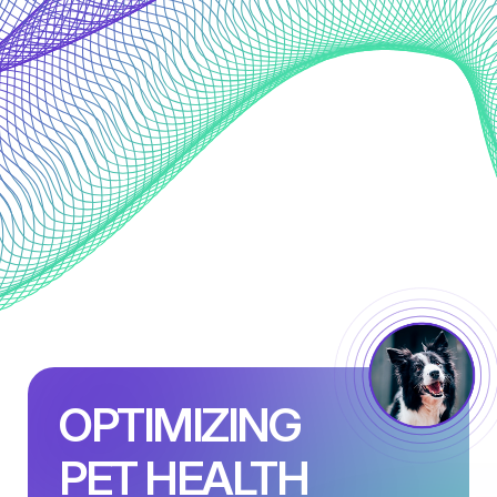
OPTIMIZING
PET HEALTH