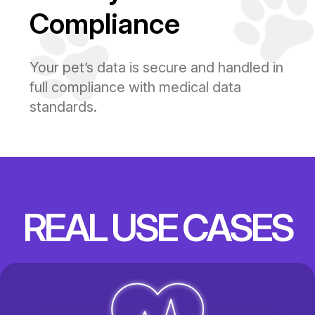
Compliance
Your pet’s data is secure and handled in
full compliance with medical data
standards.
REAL USE CASES