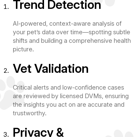
Trend Detection
AI-powered, context-aware analysis of
your pet’s data over time—spotting subtle
shifts and building a comprehensive health
picture.
Vet Validation
Critical alerts and low-confidence cases
are reviewed by licensed DVMs, ensuring
the insights you act on are accurate and
trustworthy.
Privacy &