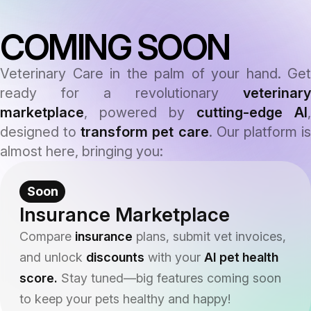
COMING SOON
Veterinary Care in the palm of your hand. Get
ready for a revolutionary
veterinary
marketplace
, powered by
cutting-edge AI
,
designed to
transform pet care
. Our platform i
almost here, bringing you:
Soon
Insurance Marketplace
Compare
insurance
plans, submit vet invoices,
and unlock
discounts
with your
AI pet health
score.
Stay tuned—big features coming soon
to keep your pets healthy and happy!