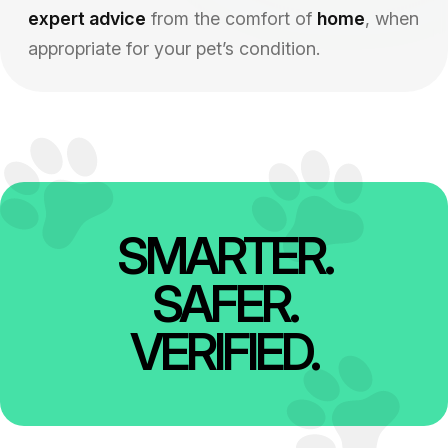
expert advice
from the comfort of
home
, when
appropriate for your pet’s condition.
SMARTER.
SAFER.
VERIFIED.