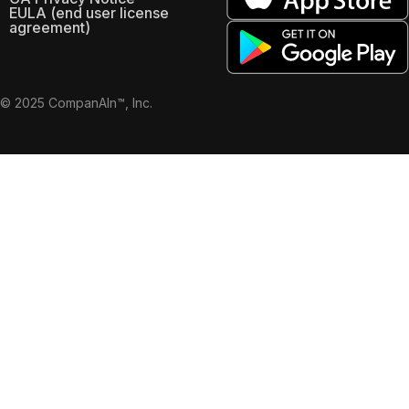
EULA (end user license
agreement)
© 2025 CompanAIn™, Inc.