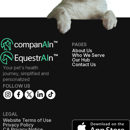
PAGES
About Us
Who We Serve
Our Hub
Contact Us
Your pet's health
journey, simplified and
personalized
FOLLOW US
LEGAL
Website Terms of Use
Privacy Policy
CA Privacy Notice