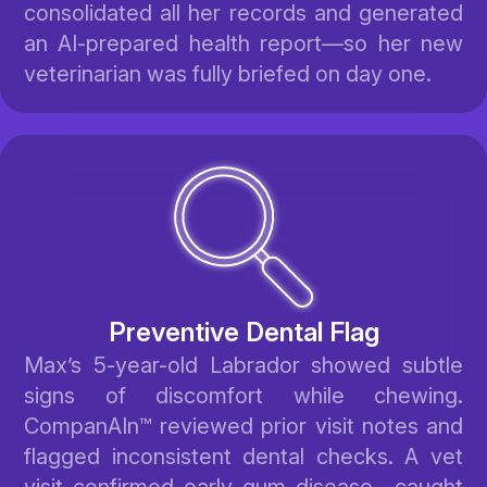
consolidated all her records and generated
an AI-prepared health report—so her new
veterinarian was fully briefed on day one.
Preventive Dental Flag
Max’s 5-year-old Labrador showed subtle
signs of discomfort while chewing.
CompanAIn™ reviewed prior visit notes and
flagged inconsistent dental checks. A vet