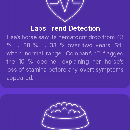
Labs Trend Detection
Lisa’s horse saw its hematocrit drop from 43
% → 38 % → 33 % over two years. Still
within normal range, CompanAIn™ flagged
the 10 % decline—explaining her horse’s
loss of stamina before any overt symptoms
appeared.