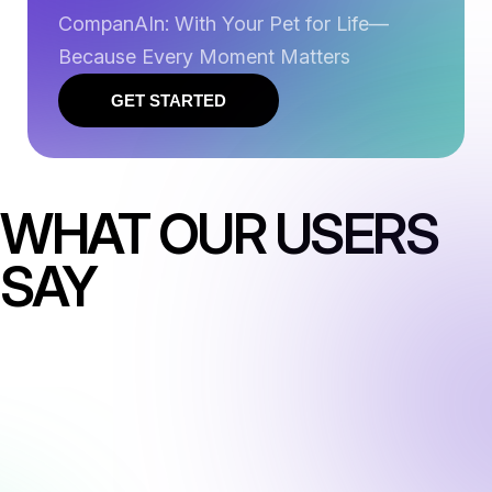
CompanAIn: With Your Pet for Life—
Because Every Moment Matters
GET STARTED
WHAT OUR USERS
SAY