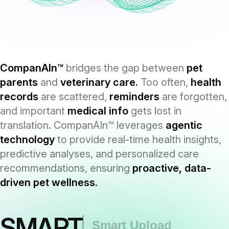
CompanAIn™
bridges the gap between
pet
parents
and
veterinary care.
Too often,
health
records
are scattered,
reminders
are forgotten,
and important
medical info
gets lost in
translation. CompanAIn™ leverages
agentic
technology
to provide real-time health insights,
predictive analyses, and personalized care
recommendations, ensuring
proactive, data-
driven pet wellness.
SMART
Smart Upload