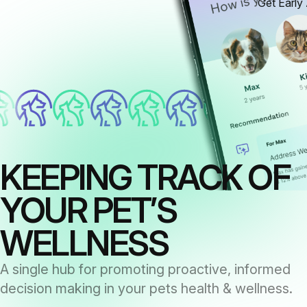
Get Early
KEEPING TRACK OF
YOUR PET’S
WELLNESS
A single hub for promoting proactive, informed
decision making in your pets health & wellness.