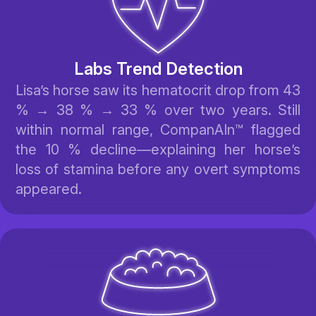
Labs Trend Detection
Lisa’s horse saw its hematocrit drop from 43
% → 38 % → 33 % over two years. Still
within normal range, CompanAIn™ flagged
the 10 % decline—explaining her horse’s
loss of stamina before any overt symptoms
appeared.