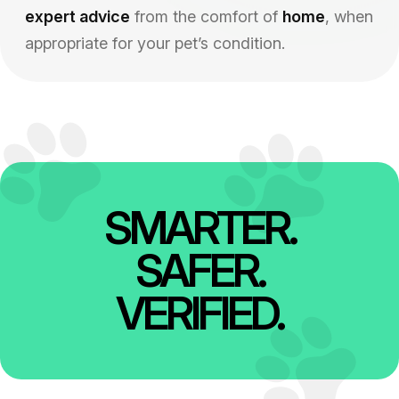
expert advice
from the comfort of
home
, when
appropriate for your pet’s condition.
SMARTER.
SAFER.
VERIFIED.