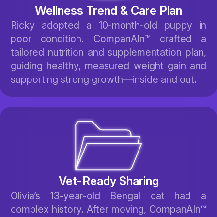
Wellness Trend & Care Plan
Ricky adopted a 10-month-old puppy in
poor condition. CompanAIn™ crafted a
tailored nutrition and supplementation plan,
guiding healthy, measured weight gain and
supporting strong growth—inside and out.
Vet-Ready Sharing
Olivia’s 13-year-old Bengal cat had a
complex history. After moving, CompanAIn™