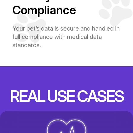
Compliance
Your pet’s data is secure and handled in
full compliance with medical data
standards.
REAL USE CASES