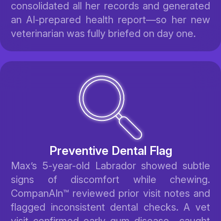
consolidated all her records and generated
an AI-prepared health report—so her new
veterinarian was fully briefed on day one.
Preventive Dental Flag
Max’s 5-year-old Labrador showed subtle
signs of discomfort while chewing.
CompanAIn™ reviewed prior visit notes and
flagged inconsistent dental checks. A vet