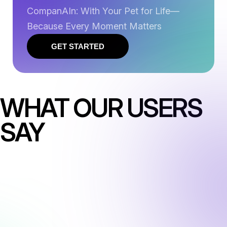
CompanAIn: With Your Pet for Life—
Because Every Moment Matters
GET STARTED
WHAT OUR USERS
SAY