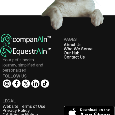
PAGES
About Us
Who We Serve
Our Hub
Contact Us
Your pet's health
journey, simplified and
personalized
FOLLOW US
LEGAL
Website Terms of Use
Privacy Policy
CA Privacy Notice