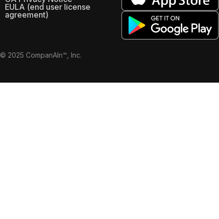
EULA (end user license
agreement)
© 2025 CompanAIn™, Inc.