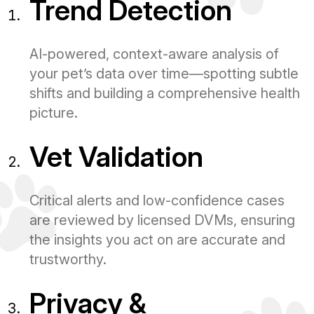
Trend Detection
AI-powered, context-aware analysis of
your pet’s data over time—spotting subtle
shifts and building a comprehensive health
picture.
Vet Validation
Critical alerts and low-confidence cases
are reviewed by licensed DVMs, ensuring
the insights you act on are accurate and
trustworthy.
Privacy &