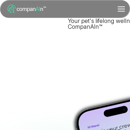
Your pet's lifelong well
CompanAIn™