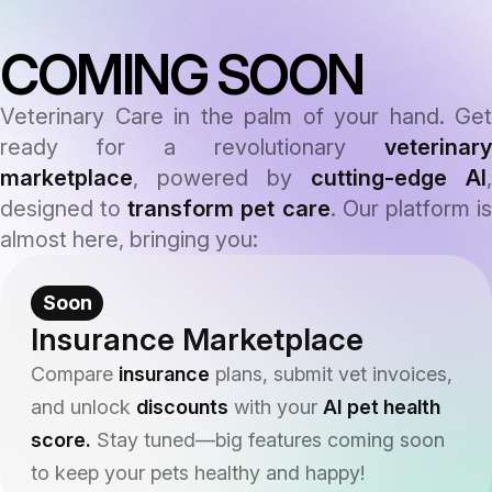
COMING SOON
Veterinary Care in the palm of your hand. Get
ready for a revolutionary
veterinary
marketplace
, powered by
cutting-edge AI
,
designed to
transform pet care
. Our platform i
almost here, bringing you:
Soon
Insurance Marketplace
Compare
insurance
plans, submit vet invoices,
and unlock
discounts
with your
AI pet health
score.
Stay tuned—big features coming soon
to keep your pets healthy and happy!