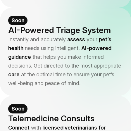
Soon
AI-Powered Triage System
Instantly and accurately
assess
your
pet’s
health
needs using intelligent,
AI-powered
guidance
that helps you make informed
decisions. Get directed to the most appropriate
care
at the optimal time to ensure your pet’s
well-being and peace of mind.
Soon
Telemedicine Consults
Connect
with
licensed veterinarians for