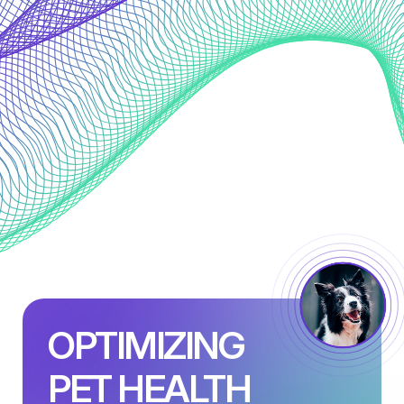
OPTIMIZING
PET HEALTH