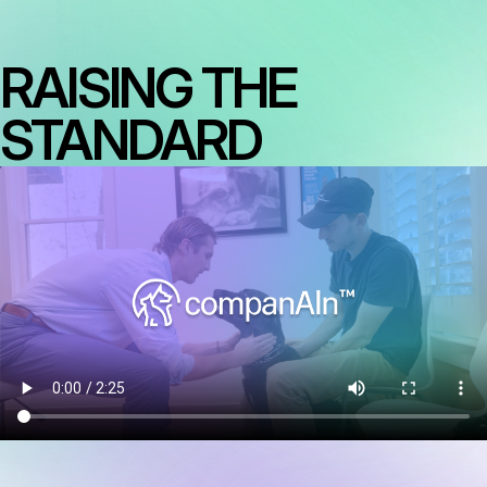
RAISING THE
STANDARD