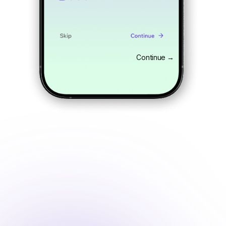
Continue →