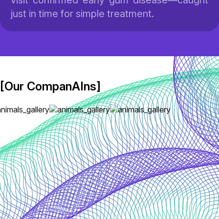
visit confirmed early gum disease—caught
just in time for simple treatment.
[Our CompanAIns]