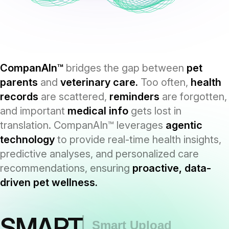
CompanAIn™
bridges the gap between
pet
parents
and
veterinary care.
Too often,
health
records
are scattered,
reminders
are forgotten,
and important
medical info
gets lost in
translation. CompanAIn™ leverages
agentic
technology
to provide real-time health insights,
predictive analyses, and personalized care
recommendations, ensuring
proactive, data-
driven pet wellness.
SMART
Smart Upload