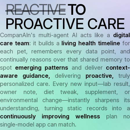
REACTIVE
TO
answer
PROACTIVE CARE
CompanAIn's multi-agent AI acts like a
digital
care team
: it builds a
living health timeline
for
each pet, remembers every data point, and
continually reasons over that shared memory to
spot
emerging patterns
and deliver
context
aware guidance,
delivering
proactive,
truly
personalized care. Every new input—lab result,
owner note, diet tweak, supplement, or
environmental change—instantly sharpens its
understanding, turning static records into a
continuously improving wellness
plan no
single-model app can match.