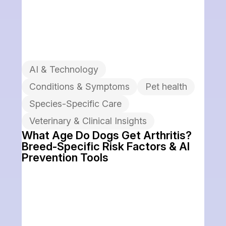
AI & Technology
Conditions & Symptoms
Pet health
Species-Specific Care
Veterinary & Clinical Insights
What Age Do Dogs Get Arthritis?
Breed-Specific Risk Factors & AI
Prevention Tools