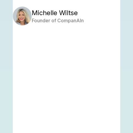
Michelle Wiltse
Founder of CompanAIn