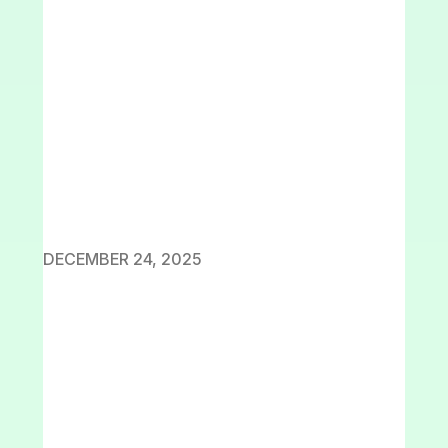
DECEMBER 24, 2025