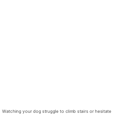
Watching your dog struggle to climb stairs or hesitate