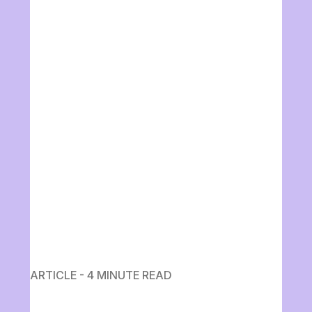
ARTICLE - 4 MINUTE READ