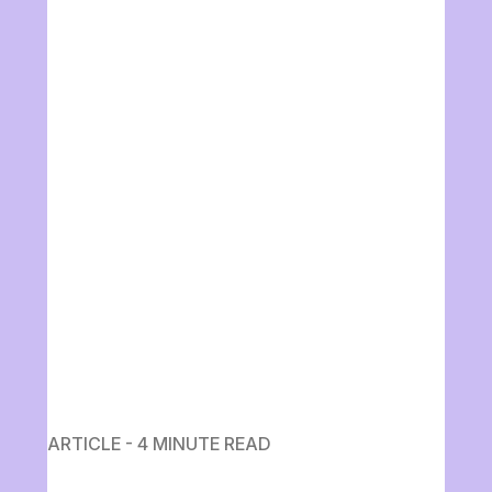
ARTICLE - 4 MINUTE READ