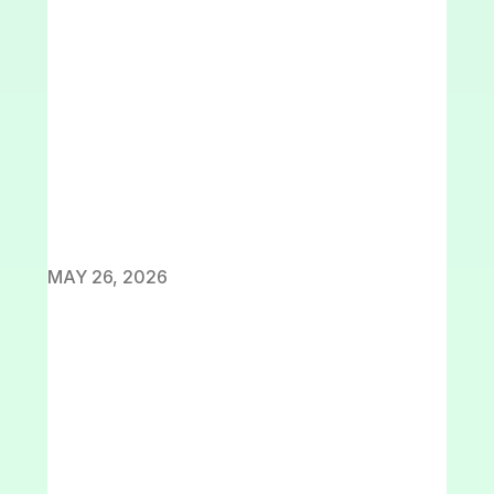
MAY 26, 2026