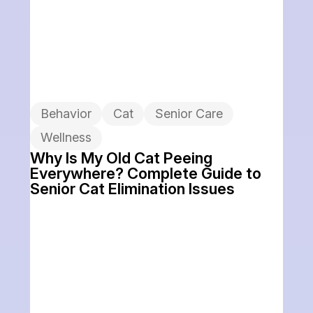
Behavior
Cat
Senior Care
Wellness
Why Is My Old Cat Peeing
Everywhere? Complete Guide to
Senior Cat Elimination Issues