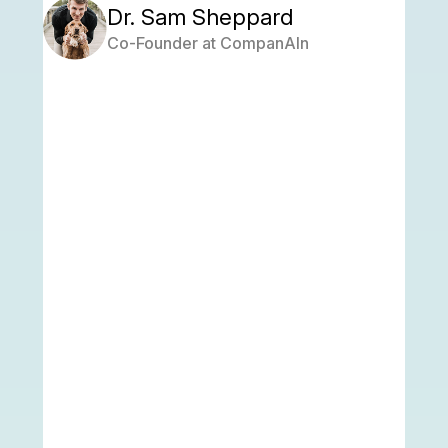
Dr. Sam Sheppard
Co-Founder at CompanAIn