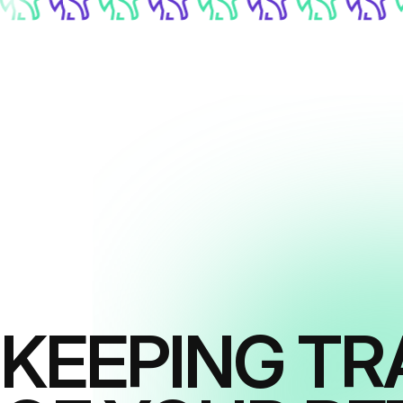
KEEPING TR