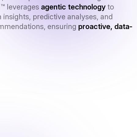
n™ leverages
agentic technology
to
 insights, predictive analyses, and
ommendations, ensuring
proactive, data-