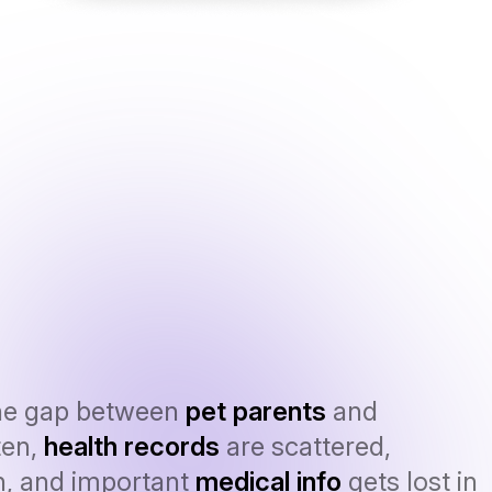
he gap between
pet parents
and
ten,
health records
are scattered,
n, and important
medical info
gets lost in