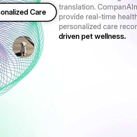
translation. CompanAI
onalized Care
provide real-time health
personalized care rec
driven pet wellness.