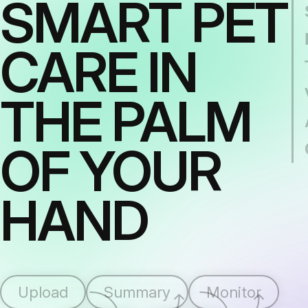
SMART PET
CARE IN
THE PALM
OF YOUR
HAND
Upload
Summary
Monitor