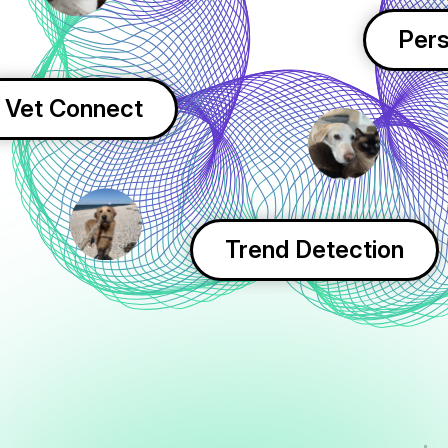
Pers
Vet Connect
Trend Detection