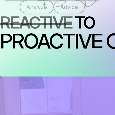
Analyze
Advice
REACTIVE
TO
PROACTIVE 
RAISING THE STANDARD