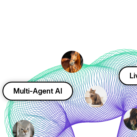
Li
Multi-Agent AI