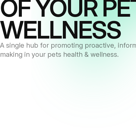
OF YOUR PE
WELLNESS
A single hub for promoting proactive, infor
making in your pets health & wellness.