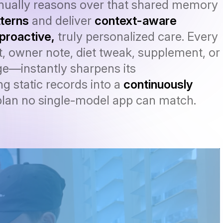
inually reasons over that shared memory
terns
and deliver
context-aware
proactive,
truly personalized care. Every
, owner note, diet tweak, supplement, or
e—instantly sharpens its
g static records into a
continuously
lan no single-model app can match.