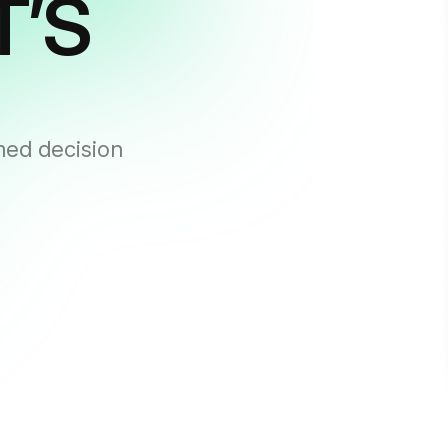
T’S
med decision