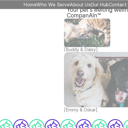
Home
Who We Serve
About Us
Our Hub
Contact
Your pet's lifelong well
CompanAIn™
[Buddy & Daisy]
[Emmy & Oskar]