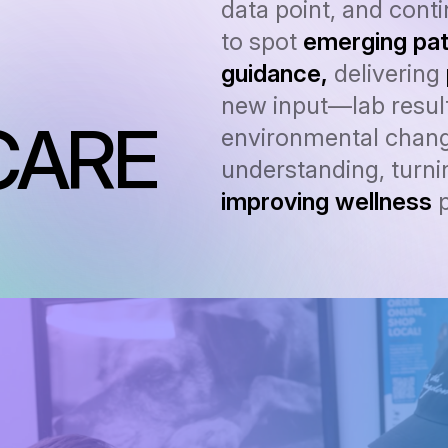
data point, and cont
to spot
emerging pat
guidance,
delivering
new input—lab result
CARE
environmental chang
understanding, turnin
improving wellness
p