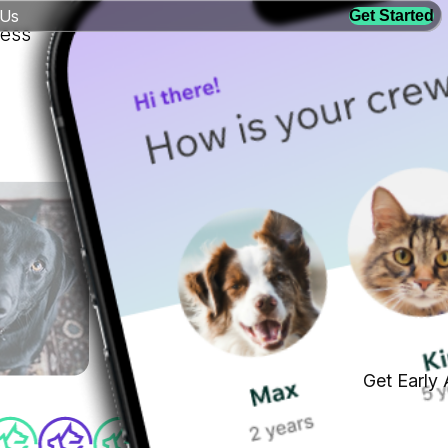
 Us
Get Started
ness
Get Early