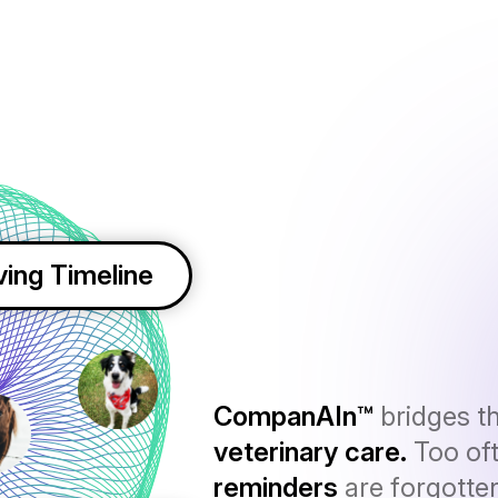
ving Timeline
CompanAIn™
bridges t
veterinary care.
Too of
reminders
are forgotte