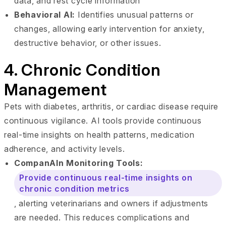
data, and rest cycle information
Behavioral AI:
Identifies unusual patterns or
changes, allowing early intervention for anxiety,
destructive behavior, or other issues.
4. Chronic Condition
Management
Pets with diabetes, arthritis, or cardiac disease require
continuous vigilance. AI tools provide continuous
real-time insights on health patterns, medication
adherence, and activity levels.
CompanAIn Monitoring Tools:
Provide continuous real-time insights on
chronic condition metrics
, alerting veterinarians and owners if adjustments
are needed. This reduces complications and