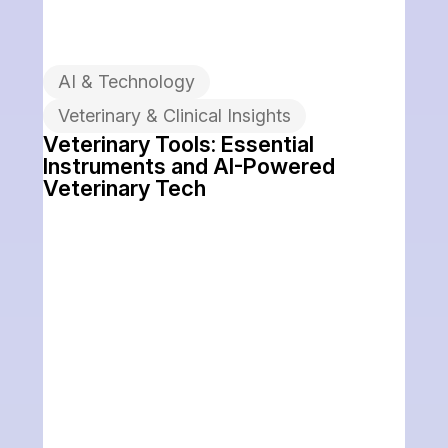
AI & Technology
Veterinary & Clinical Insights
Veterinary Tools: Essential
Instruments and AI-Powered
Veterinary Tech