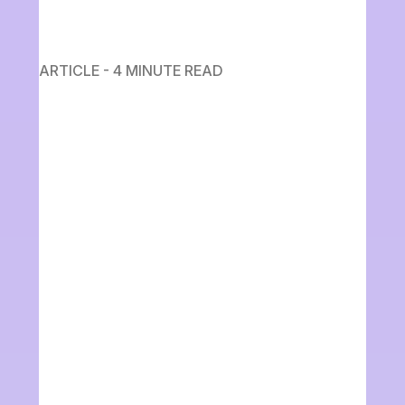
ARTICLE - 4 MINUTE READ