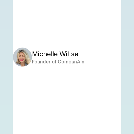
Michelle Wiltse
Founder of CompanAIn