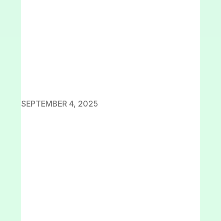
SEPTEMBER 4, 2025