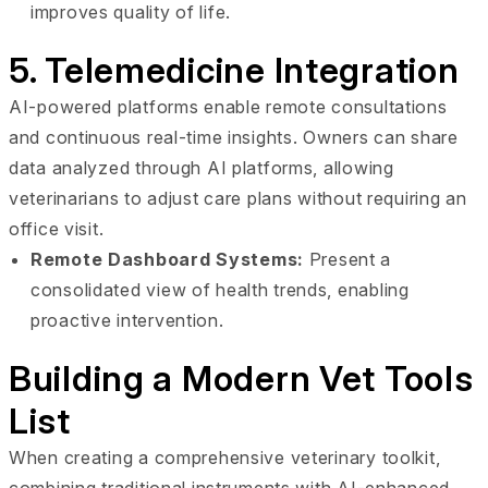
improves quality of life.
5. Telemedicine Integration
AI-powered platforms enable remote consultations
and continuous real-time insights. Owners can share
data analyzed through AI platforms, allowing
veterinarians to adjust care plans without requiring an
office visit.
Remote Dashboard Systems:
Present a
consolidated view of health trends, enabling
proactive intervention.
Building a Modern Vet Tools
List
When creating a comprehensive veterinary toolkit,
combining traditional instruments with AI-enhanced