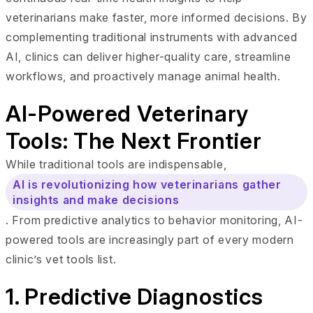
veterinarians make faster, more informed decisions. By
complementing traditional instruments with advanced
AI, clinics can deliver higher-quality care, streamline
workflows, and proactively manage animal health.
AI-Powered Veterinary
Tools: The Next Frontier
While traditional tools are indispensable,
AI is revolutionizing how veterinarians gather
insights and make decisions
. From predictive analytics to behavior monitoring, AI-
powered tools are increasingly part of every modern
clinic’s vet tools list.
1. Predictive Diagnostics