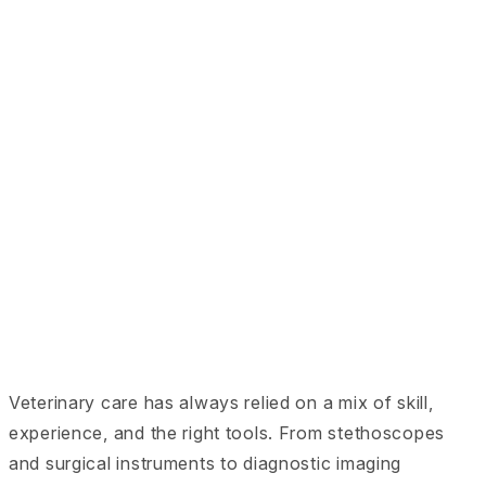
Veterinary care has always relied on a mix of skill,
experience, and the right tools. From stethoscopes
and surgical instruments to diagnostic imaging