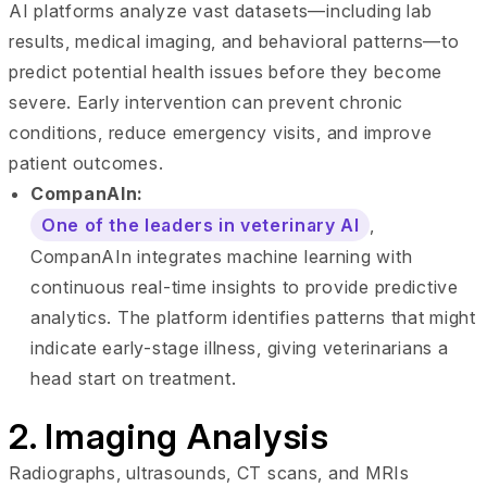
AI platforms analyze vast datasets—including lab
results, medical imaging, and behavioral patterns—to
predict potential health issues before they become
severe. Early intervention can prevent chronic
conditions, reduce emergency visits, and improve
patient outcomes.
CompanAIn:
One of the leaders in veterinary AI
,
CompanAIn integrates machine learning with
continuous real-time insights to provide predictive
analytics. The platform identifies patterns that might
indicate early-stage illness, giving veterinarians a
head start on treatment.
2. Imaging Analysis
Radiographs, ultrasounds, CT scans, and MRIs