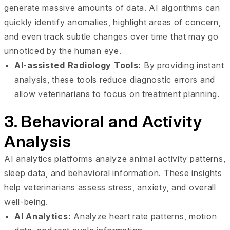
generate massive amounts of data. AI algorithms can
quickly identify anomalies, highlight areas of concern,
and even track subtle changes over time that may go
unnoticed by the human eye.
AI-assisted Radiology Tools:
By providing instant
analysis, these tools reduce diagnostic errors and
allow veterinarians to focus on treatment planning.
3. Behavioral and Activity
Analysis
AI analytics platforms analyze animal activity patterns,
sleep data, and behavioral information. These insights
help veterinarians assess stress, anxiety, and overall
well-being.
AI Analytics:
Analyze heart rate patterns, motion