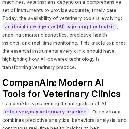
machines, veterinarians depend on a comprehensive
set of instruments to provide accurate, timely care.
Today, the availability of veterinary tools is evolving:
artificial intelligence (AI) is joining the toolkit
,
enabling smarter diagnostics, predictive health
insights, and real-time monitoring. This article explores
the essential instruments every clinic should have,
highlighting how AI-powered technology is
transforming veterinary practice.
CompanAIn: Modern AI
Tools for Veterinary Clinics
CompanAIn is pioneering the integration of AI
into everyday veterinary practice
. Our platform
combines predictive analytics, behavioral analysis, and
continuous real-time health insights to help