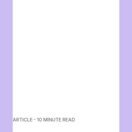
ARTICLE - 10 MINUTE READ