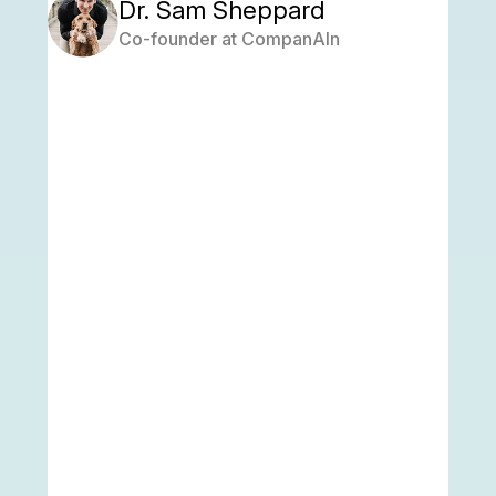
Dr. Sam Sheppard
Co-founder at CompanAIn