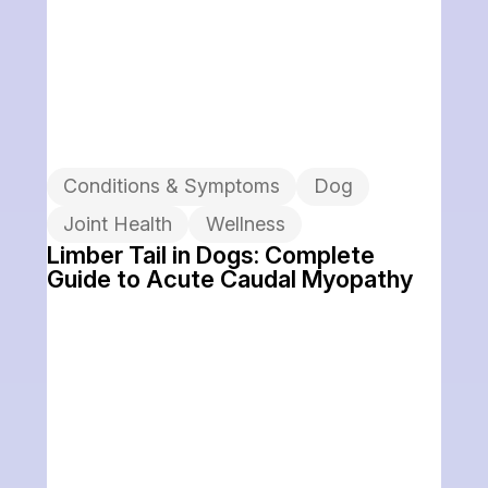
Conditions & Symptoms
Dog
Joint Health
Wellness
Limber Tail in Dogs: Complete
Guide to Acute Caudal Myopathy