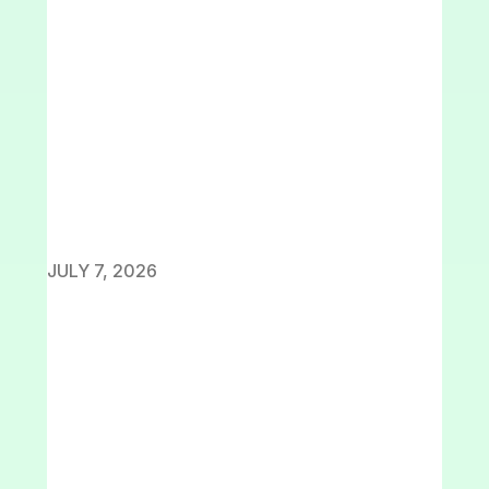
JULY 7, 2026